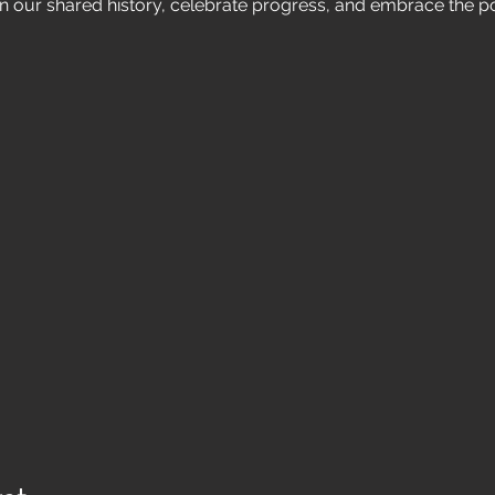
n our shared history, celebrate progress, and embrace the po