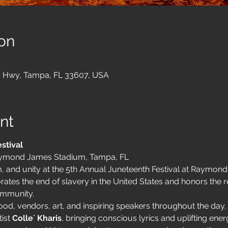
on
 Hwy, Tampa, FL 33607, USA
nt
stival
ymond James Stadium, Tampa, FL
, and unity at the 5th Annual Juneteenth Festival at Raymon
s the end of slavery in the United States and honors the re
ommunity.
od, vendors, art, and inspiring speakers throughout the day. 
ist 
Colle´ Kharis
, bringing conscious lyrics and uplifting ener