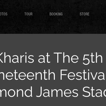
OTOS
TOUR
BOOKING
STORE
Kharis at The 5t
neteenth Festival
mond James Sta