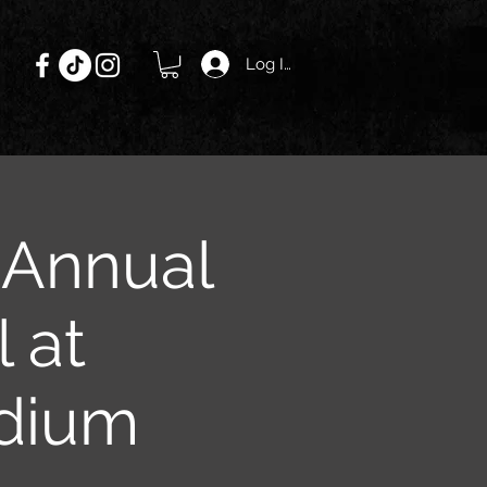
Log In
h Annual
 at
dium