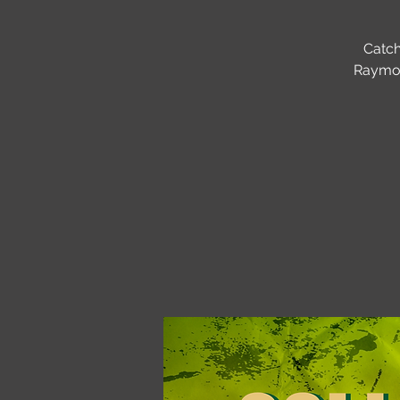
Catch
Raymon