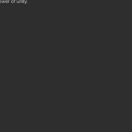
wer of unity.