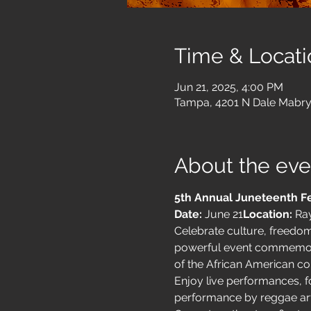
Time & Locati
Jun 21, 2025, 4:00 PM
Tampa, 4201 N Dale Mabry
About the eve
5th Annual Juneteenth Fe
Date:
 June 21
Location:
 Ra
Celebrate culture, freedom
powerful event commemorate
of the African American c
Enjoy live performances, fo
performance by reggae art