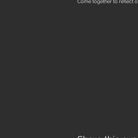
Come together to reflect o