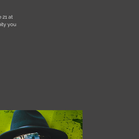
 21 at
ity you