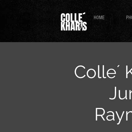
HOME
PH
Colle´ 
Ju
Ray