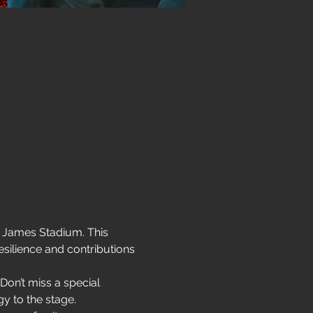
d James Stadium. This 
silience and contributions 
Don’t miss a special 
gy to the stage.