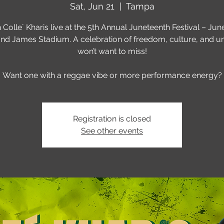
Sat, Jun 21
  |  
Tampa
 Colle´ Kharis live at the 5th Annual Juneteenth Festival – June
d James Stadium. A celebration of freedom, culture, and un
won’t want to miss!
Want one with a reggae vibe or more performance energy?
Registration is closed
See other events