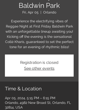
Baldwin Park
Fri, Apr 05
  |  
Orlando
Experience the electrifying vibes of
Reggae Night at First Friday Baldwin Park
with an unforgettable lineup awaiting you!
Kicking off the evening is the sensational
Collé Kharis, guaranteed to set the perfect
tone for an evening of rhythmic bliss!
Registration is closed
See other events
Time & Location
Apr 05, 2024, 5:15 PM – 6:15 PM
Orlando, 4982 New Broad St, Orlando, FL
32814, USA