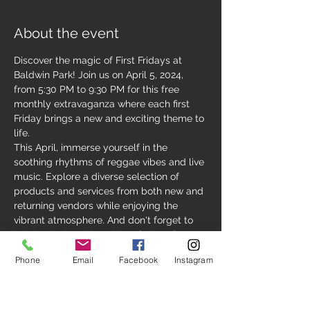
About the event
Discover the magic of First Fridays at 
Baldwin Park! Join us on April 5, 2024, 
from 5:30 PM to 9:30 PM for this free 
monthly extravaganza where each first 
Friday brings a new and exciting theme to 
life.
This April, immerse yourself in the 
soothing rhythms of reggae vibes and live 
music. Explore a diverse selection of 
products and services from both new and 
returning vendors while enjoying the 
vibrant atmosphere. And don't forget to 
indulge in the delectable offerings from 
Baldwin Park's finest local restaurants. It's 
Phone
Email
Facebook
Instagram
an evening filled with endless possibilities 
for relaxation, dining, and exploration!