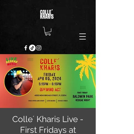
Colle´ Kharis Live -
First Fridays at