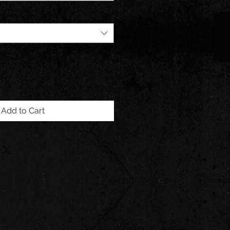
Add to Cart