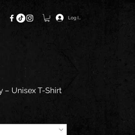
Log In
 – Unisex T-Shirt