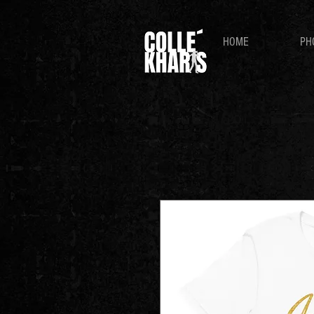
HOME
PH