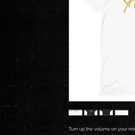
Turn up the volume on your mind