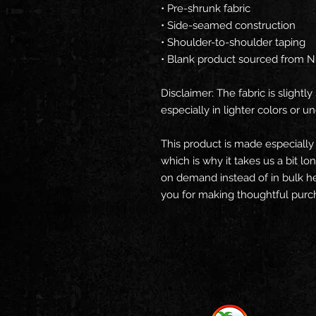
• Pre-shrunk fabric
• Side-seamed construction
• Shoulder-to-shoulder taping
• Blank product sourced from N
Disclaimer: The fabric is slight
especially in lighter colors or un
This product is made especially 
which is why it takes us a bit lo
on demand instead of in bulk he
you for making thoughtful purch