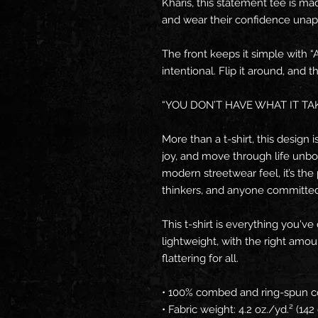
Kharis, this statement tee is ma
and wear their confidence unapo
The front keeps it simple with 
intentional. Flip it around, and
“YOU DON’T HAVE WHAT IT TAK
More than a t-shirt, this design
joy, and move through life unbo
modern streetwear feel, it’s the 
thinkers, and anyone committed 
This t-shirt is everything you've
lightweight, with the right amoun
flattering for all. 
• 100% combed and ring-spun co
• Fabric weight: 4.2 oz./yd.² (14