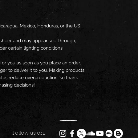
icaragua, Mexico, Honduras, or the US
ly sheer and may appear see-through, 
der certain lighting conditions.
for you as soon as you place an order, 
nger to deliver it to you. Making products 
lps reduce overproduction, so thank 
asing decisions!
Follow us on: