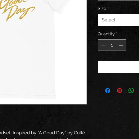
Size
*
Select
Quantity
*
set. Inspired by “A Good Day” by Collé 