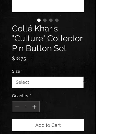
Collé Kharis
"Culture" Collector
Pin Button Set
Price
$18.75
Size
*
Quantity
*
Add to Cart