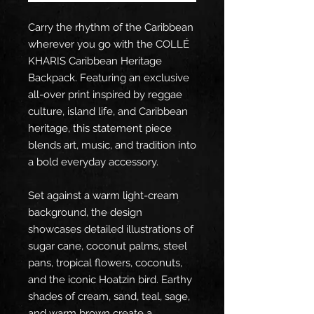
Carry the rhythm of the Caribbean 
wherever you go with the COLLÉ 
KHARIS Caribbean Heritage 
Backpack. Featuring an exclusive 
all-over print inspired by reggae 
culture, island life, and Caribbean 
heritage, this statement piece 
blends art, music, and tradition into 
a bold everyday accessory.
Set against a warm light-cream 
background, the design 
showcases detailed illustrations of 
sugar cane, coconut palms, steel 
pans, tropical flowers, coconuts, 
and the iconic Hoatzin bird. Earthy 
shades of cream, sand, teal, sage, 
and warm brown create a 