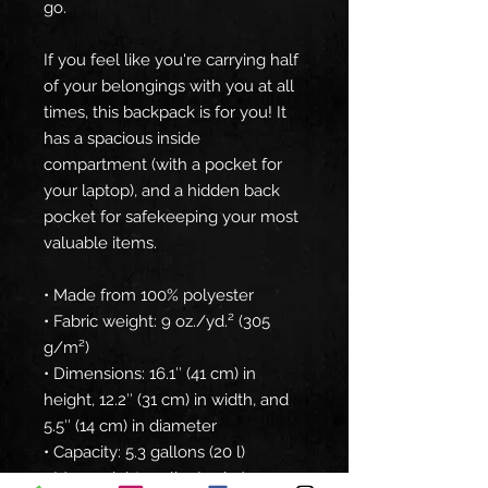
go.
If you feel like you're carrying half 
of your belongings with you at all 
times, this backpack is for you! It 
has a spacious inside 
compartment (with a pocket for 
your laptop), and a hidden back 
pocket for safekeeping your most 
valuable items.
• Made from 100% polyester
• Fabric weight: 9 oz./yd.² (305 
g/m²)
• Dimensions: 16.1″ (41 cm) in 
height, 12.2″ (31 cm) in width, and 
5.5″ (14 cm) in diameter
• Capacity: 5.3 gallons (20 l)
• Max weight: 44 lbs (20 kg)