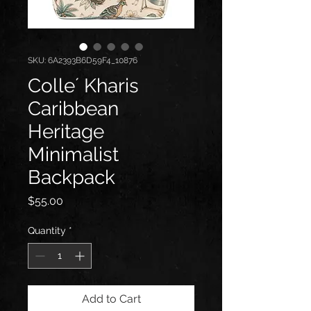
SKU: 6A2393B6D59F4_10876
Colle´ Kharis
Caribbean
Heritage
Minimalist
Backpack
Price
$55.00
Quantity
*
Add to Cart