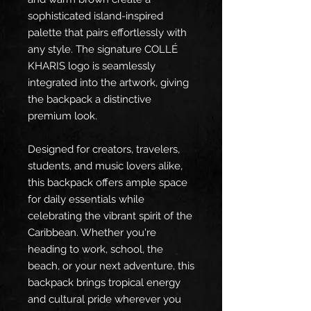
sophisticated island-inspired 
palette that pairs effortlessly with 
any style. The signature COLLÉ 
KHARIS logo is seamlessly 
integrated into the artwork, giving 
the backpack a distinctive 
premium look.
Designed for creators, travelers, 
students, and music lovers alike, 
this backpack offers ample space 
for daily essentials while 
celebrating the vibrant spirit of the 
Caribbean. Whether you're 
heading to work, school, the 
beach, or your next adventure, this 
backpack brings tropical energy 
and cultural pride wherever you 