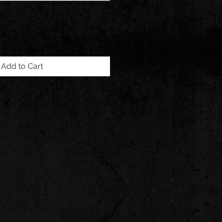
Add to Cart