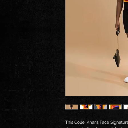
This Colle´ Kharis Face Signature