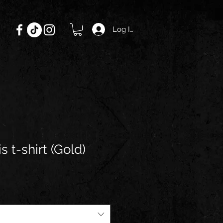
Log In
s t-shirt (Gold)