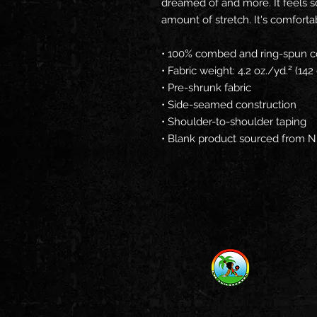
dreamed of and more. It feels sof
amount of stretch. It's comfortabl
• 100% combed and ring-spun co
• Fabric weight: 4.2 oz./yd.² (14
• Pre-shrunk fabric
• Side-seamed construction
• Shoulder-to-shoulder taping
• Blank product sourced from N