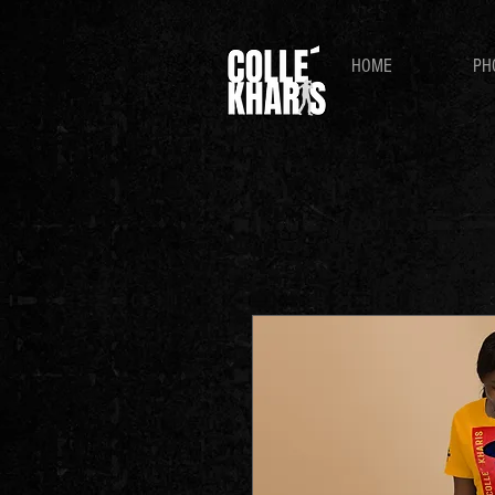
HOME
PH