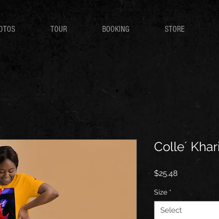
OTOS
TOUR
BOOKING
STORE
Colle´ Khari
Price
$25.48
Size
*
Select