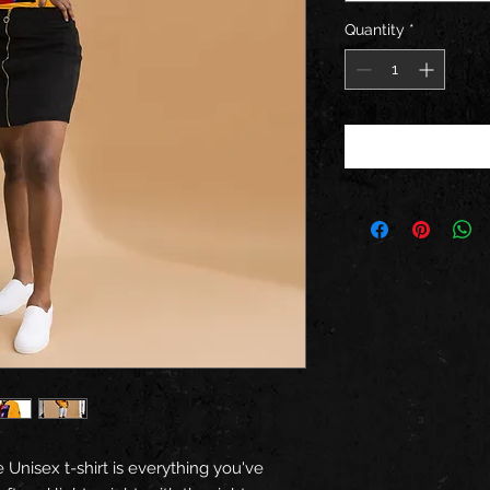
Quantity
*
 Unisex t-shirt is everything you've 