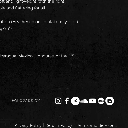
t and lightweight, with the right 
e and flattering for all. 
tton (Heather colors contain polyester)
2 g/m²)
icaragua, Mexico, Honduras, or the US
Follow us on:
Privacy Policy
|
Return Policy
|
Terms and Service