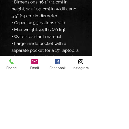
• Dimensions: 16.1″ (41 cm) in 
height, 12.2″ (31 cm) in width, and 
5.5″ (14 cm) in diameter
• Capacity: 5.3 gallons (20 l)
• Max weight: 44 lbs (20 kg)
• Water-resistant material
• Large inside pocket with a 
separate pocket for a 15” laptop, a 
hidden pocket with zipper on the 
back of the bag
Phone
Email
Facebook
Instagram
• Top zipper has 2 sliders, and 
there are zipper pullers attached 
to each slider
• Silky lining, piped inside hems, 
and a soft mesh back
• Padded ergonomic bag straps 
from polyester with plastic strap 
regulators
• Blank product components 