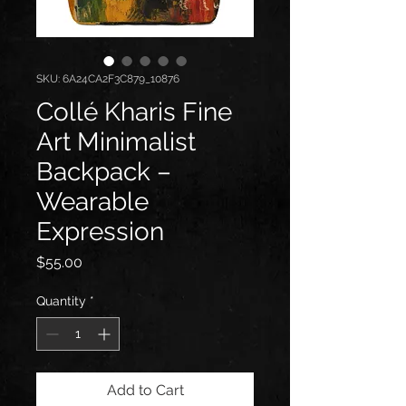
SKU: 6A24CA2F3C879_10876
Collé Kharis Fine
Art Minimalist
Backpack –
Wearable
Expression
Price
$55.00
Quantity
*
Add to Cart