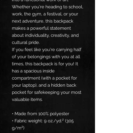
Whether you're heading to school, 
work, the gym, a festival, or your 
next adventure, this backpack 
makes a powerful statement 
about individuality, creativity, and 
cultural pride.
If you feel like you're carrying half 
of your belongings with you at all 
times, this backpack is for you! It 
has a spacious inside 
compartment (with a pocket for 
your laptop), and a hidden back 
pocket for safekeeping your most 
valuable items.
• Made from 100% polyester
• Fabric weight: 9 oz./yd.² (305 
g/m²)