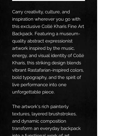
Carry creativity, culture, and 
inspiration wherever you go with 
this exclusive Collé Kharis Fine Art 
Backpack. Featuring a museum-
quality abstract expressionist 
artwork inspired by the music, 
energy, and visual identity of Collé 
Kharis, this striking design blends 
vibrant Rastafarian-inspired colors, 
bold typography, and the spirit of 
live performance into one 
unforgettable piece.
The artwork's rich painterly 
textures, layered brushstrokes, 
and dynamic composition 
transform an everyday backpack 
into a functional work of art. 