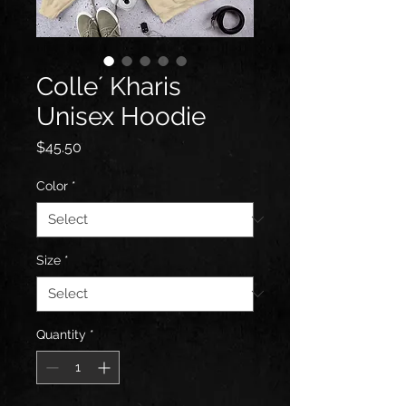
Colle´ Kharis
Unisex Hoodie
Price
$45.50
Color
*
Size
*
Quantity
*