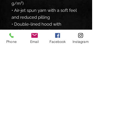
g/m²)
• Air-jet spun yarn with a soft feel 
and reduced pilling
• Double-lined hood with 
matching drawcord
• Quarter-turned body to avoid 
Phone
Email
Facebook
Instagram
crease down the middle
• 1 × 1 athletic rib-knit cuffs and 
waistband with spandex
• Front pouch pocket
• Double-needle stitched collar, 
shoulders, armholes, cuffs, and 
hem
• Blank product sourced from 
Bangladesh, Nicaragua, Honduras 
or El Salvador