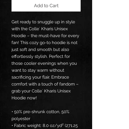
Add to Cart
Get ready to snuggle up in style 
with the Colle´ Kharis Unisex 
Hoodie – the must-have for every 
fan! This cozy go-to hoodie is not 
just soft and smooth but also 
effortlessly stylish. Perfect for 
those cooler evenings when you 
want to stay warm without 
sacrificing your flair. Embrace 
comfort with a touch of fandom – 
grab your Colle´ Kharis Unisex 
Hoodie now!
• 50% pre-shrunk cotton, 50% 
polyester
• Fabric weight: 8.0 oz/yd² (271.25 