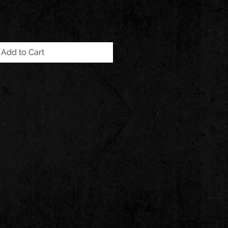
Add to Cart