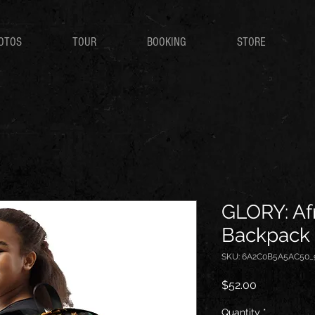
OTOS
TOUR
BOOKING
STORE
GLORY: Afr
Backpack
SKU: 6A2C0B5A5AC50_
Price
$52.00
Quantity
*