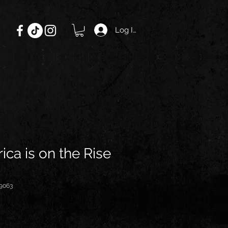
Log In
ica is on the Rise
9063