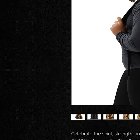
Celebrate the spirit, strength, an