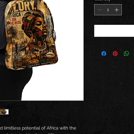
d limitless potential of Africa with the 