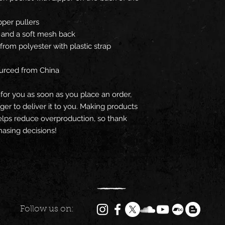
ipper pullers
s, and a soft mesh back
rom polyester with plastic strap 
urced from China
for you as soon as you place an order, 
nger to deliver it to you. Making products 
lps reduce overproduction, so thank 
asing decisions!
Follow us on: