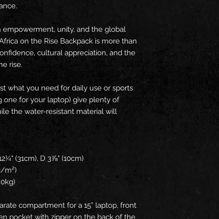
rance.
n empowerment, unity, and the global 
Africa on the Rise Backpack is more than 
confidence, cultural appreciation, and the 
he rise.
t what you need for daily use or sports 
g one for your laptop) give plenty of 
le the water-resistant material will 
 
12¼" (31cm), D 3⅞" (10cm)
 g/m²)
20kg)
arate compartment for a 15” laptop, front 
en pocket with zipper on the back of the 