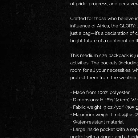
of pride, progress, and perseve
Crafted for those who believe i
influence of Africa, the GLORY: 
just a bag—it’s a declaration of 
bright future of a continent on t
This medium size backpack is jus
activities! The pockets (includin
room for all your necessities, whi
protect them from the weather.
• Made from 100% polyester
• Dimensions: H 16⅛" (41cm), W 
• Fabric weight: 9 oz./yd.² (305
• Maximum weight limit: 44lbs (
• Water-resistant material
• Large inside pocket with a sep
pocket with a zipper, and a hidd