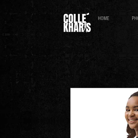
HOME
PH