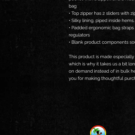
bag
• Top zipper has 2 sliders with z
• Silky lining, piped inside hem
• Padded ergonomic bag straps f
regulators
• Blank product components so
This product is made especially 
which is why it takes us a bit lo
on demand instead of in bulk he
you for making thoughtful purch