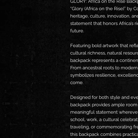
GLORY: Africa on the Rise Backpa
“Glory (Africa on the Rise)” by C
heritage, culture, innovation, and
statement that honors Africa’s ri
future.
Featuring bold artwork that refl
cultural richness, natural resourc
backpack represents a continent
From ancestral roots to modern
symbolizes resilience, excellenc
come.
Designed for both style and ever
backpack provides ample room fo
meaningful statement wherever 
school, work, a cultural celebra
traveling, or commemorating fr
this backpack combines practic