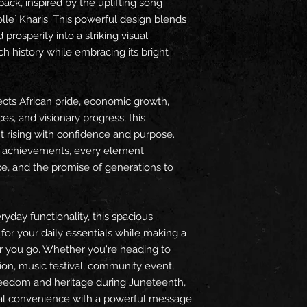
ck, inspired by the uplifting song 
olle´ Kharis. This powerful design blends 
 prosperity into a striking visual 
ch history while embracing its bright 
ects African pride, economic growth, 
es, and visionary progress, this 
 rising with confidence and purpose. 
 achievements, every element 
e, and the promise of generations to 
yday functionality, this spacious 
r your daily essentials while making a 
you go. Whether you're heading to 
tion, music festival, community event, 
eedom and heritage during Juneteenth, 
al convenience with a powerful message 