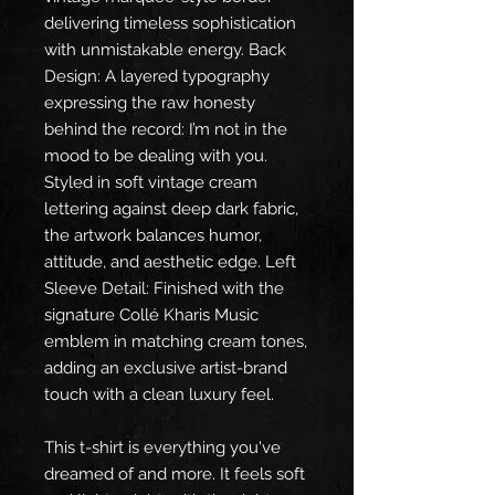
delivering timeless sophistication 
with unmistakable energy. Back 
Design: A layered typography 
expressing the raw honesty 
behind the record: I’m not in the 
mood to be dealing with you. 
Styled in soft vintage cream 
lettering against deep dark fabric, 
the artwork balances humor, 
attitude, and aesthetic edge. Left 
Sleeve Detail: Finished with the 
signature Collé Kharis Music 
emblem in matching cream tones, 
adding an exclusive artist-brand 
touch with a clean luxury feel.
This t-shirt is everything you've 
dreamed of and more. It feels soft 