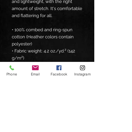
and lightweight, with the right 
amount of stretch. It's comfortable 
and flattering for all. 
• 100% combed and ring-spun 
cotton (Heather colors contain 
polyester)
• Fabric weight: 4.2 oz./yd.² (142 
g/m²)
• Pre-shrunk fabric
• Side-seamed construction
Phone
Email
Facebook
Instagram
• Shoulder-to-shoulder taping
• Blank product sourced from 
Nicaragua, Mexico, Honduras, or 
the US
Disclaimer: The fabric is slightly 
sheer and may appear see-
through, especially in lighter 