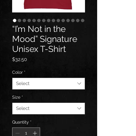
“I’m Not in the
Mood” Signature
Unisex T-Shirt
Price
$32.50
Color
*
Select
Size
*
Select
Quantity
*