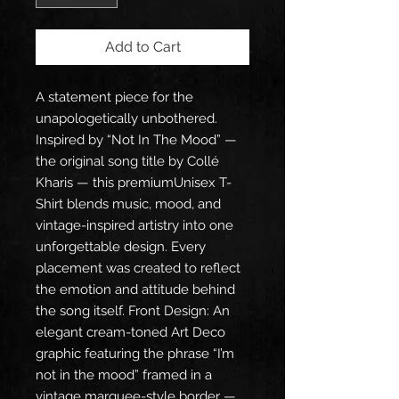
Add to Cart
A statement piece for the 
unapologetically unbothered. 
Inspired by “Not In The Mood” — 
the original song title by Collé 
Kharis — this premiumUnisex T-
Shirt blends music, mood, and 
vintage-inspired artistry into one 
unforgettable design. Every 
placement was created to reflect 
the emotion and attitude behind 
the song itself. Front Design: An 
elegant cream-toned Art Deco 
graphic featuring the phrase “I’m 
not in the mood” framed in a 
vintage marquee-style border — 