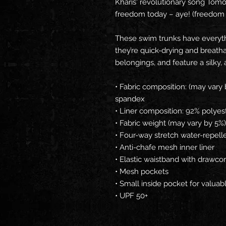
Kharis' revolutionary song Tom
freedom today – aye! (freedom 
These swim trunks have everyt
they’re quick-drying and breatha
belongings, and feature a silky, 
• Fabric composition: (may vary 
spandex
• Liner composition: 92% polyes
• Fabric weight (may vary by 5%)
• Four-way stretch water-repelle
• Anti-chafe mesh inner liner
• Elastic waistband with drawco
• Mesh pockets
• Small inside pocket for valuab
• UPF 50+