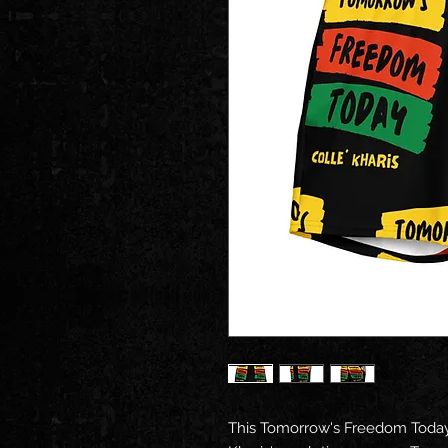
This Tomorrow's Freedom Today 