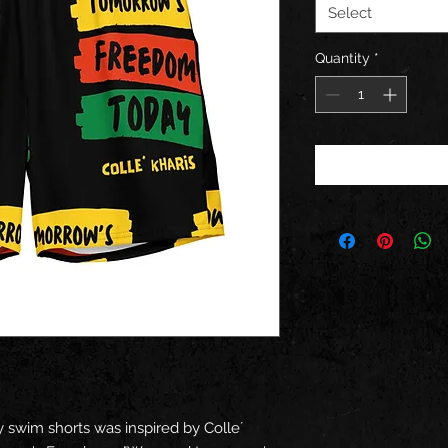
Select
Quantity
*
swim shorts was inspired by Colle´ 