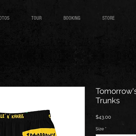
OTOS
TOUR
BOOKING
STORE
Tomorrow'
Trunks
Price
$43.00
Size
*