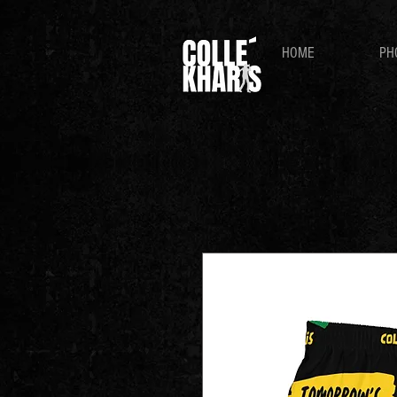
HOME
PH