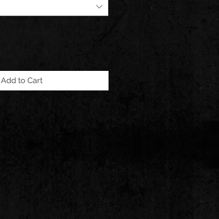
Add to Cart