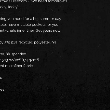
orrow's Freedom - "We need tomorrow's 
day, today)"
hing you need for a hot summer day—
ble, have multiple pockets for your 
anti-chafe inner liner. Get yours now!
by 5%) 91% recycled polyester, 9% 
ter, 8% spandex
: 5.13 oz/yd² (174 g/m²) 
nt microfiber fabric
rd
les