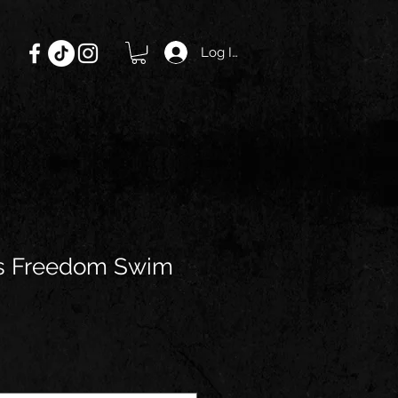
Log In
s Freedom Swim