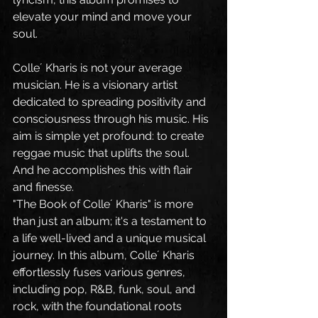
elevate your mind and move your 
soul.
Colle´ Kharis is not your average 
musician. He is a visionary artist 
dedicated to spreading positivity and 
consciousness through his music. His 
aim is simple yet profound: to create 
reggae music that uplifts the soul. 
And he accomplishes this with flair 
and finesse.
"The Book of Colle´ Kharis" is more 
than just an album; it's a testament to 
a life well-lived and a unique musical 
journey. In this album, Colle´ Kharis 
effortlessly fuses various genres, 
including pop, R&B, funk, soul, and 
rock, with the foundational roots 