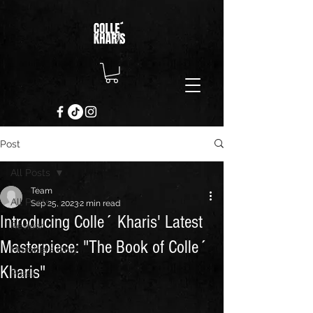
Post
All Posts
Team
All Posts
Sep 25, 2023
2 min read
Introducing Colle´ Kharis' Latest
Review
Masterpiece: "The Book of Colle´
Members Only
Kharis"
Press