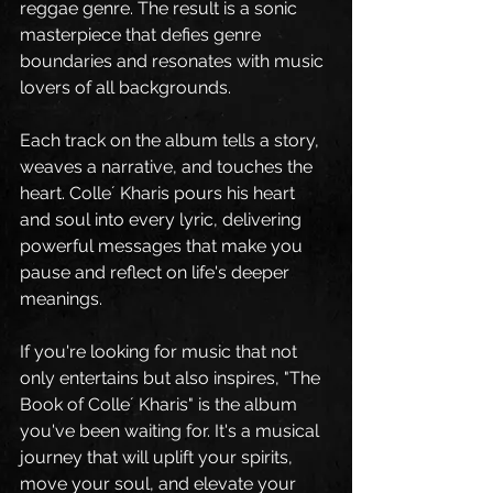
reggae genre. The result is a sonic 
masterpiece that defies genre 
boundaries and resonates with music 
lovers of all backgrounds.
Each track on the album tells a story, 
weaves a narrative, and touches the 
heart. Colle´ Kharis pours his heart 
and soul into every lyric, delivering 
powerful messages that make you 
pause and reflect on life's deeper 
meanings.
If you're looking for music that not 
only entertains but also inspires, "The 
Book of Colle´ Kharis" is the album 
you've been waiting for. It's a musical 
journey that will uplift your spirits, 
move your soul, and elevate your 