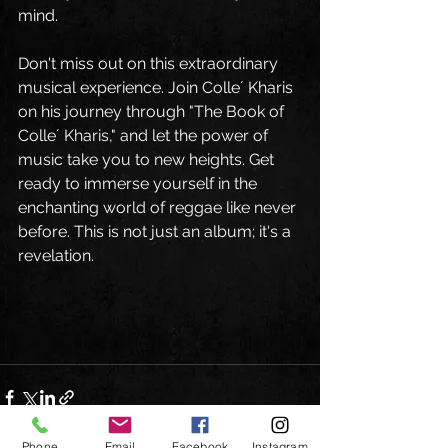
mind.
Don't miss out on this extraordinary 
musical experience. Join Colle´ Kharis 
on his journey through "The Book of 
Colle´ Kharis," and let the power of 
music take you to new heights. Get 
ready to immerse yourself in the 
enchanting world of reggae like never 
before. This is not just an album; it's a 
revelation.
Phone
Email
Facebook
Instagram