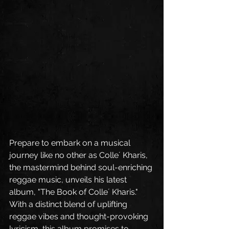
Prepare to embark on a musical 
journey like no other as Colle´ Kharis, 
the mastermind behind soul-enriching 
reggae music, unveils his latest 
album, "The Book of Colle´ Kharis." 
With a distinct blend of uplifting 
reggae vibes and thought-provoking 
lyricism, this album promises to 